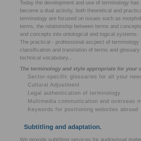
Today the development and use of terminology has
become a dual activity, both theoretical and practic
terminology are focused on issues such as morphol
terms, the relationship between terms and concepts,
and concepts into ontological and logical systems.
The practical - professional ascpect of terminology d
classification and translation of terms and glossary 
technical vocabulary...
The terminology and style appropriate for your
Sector-specific glossaries for all your nee
Cultural Adjustment
Legal authentication of terminology
Multimedia communication and overseas m
Keywords for positioning websites abroad
Subtitling and adaptation.
We provide subtitling services for audiovisual mater