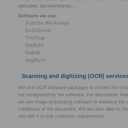
episodes, documentaries...
Software we use:
Subtitle Workshop
DvDShrink
Txt2Sup
VobEdit
IfoEdit
ImgBurn
Scanning and digitizing (OCR) services
We use OCR software packages to correct the mista
not recognized by the software. For documents that 
we use image processing software to enhance the c
conditions of the document. We are also able to store
and edit it to suit customer requirements.