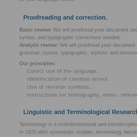
Proofreading and correction.
Basic review
: We will proofread your document an
syntax, and typographic corrections needed.
Analytic review:
We will proofread your document 
grammar, syntax, typographic, stylistic and termino
Our principles:
Corect use of the language.
Identification of common errors.
Use of revision symbols.
Instructions for bibliography, notes, refe
Linguistic and Terminological Researc
Terminology is a multidimensional and interdisciplina
In 1970 after systematic studies, terminology beco