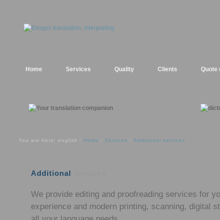
Home
Services
Quality
Clients
Quote 
You are here: english
Home
Services
Additional services
/
/
/
Additional
services
We provide editing and proofreading services for yo
experience and modern printing, scanning, digital
all your language needs.