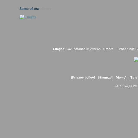
Some of our
clients
Ellogos
: 142 Platonos st. Athens - Greece
- Phone no:
+
[Privacy policy]
[Sitemap]
[Home]
[Serv
© Copyright 20